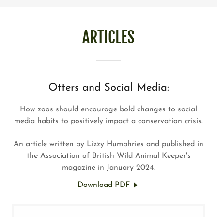
ARTICLES
Otters and Social Media:
How zoos should encourage bold changes to social
media habits to positively impact a conservation crisis.
An article written by Lizzy Humphries and published in
the Association of British Wild Animal Keeper's
magazine in January 2024.
Download PDF