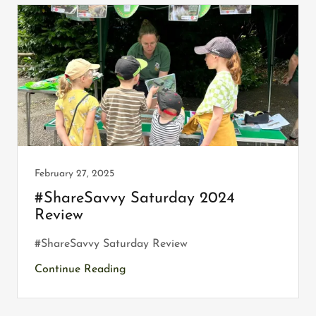
February 27, 2025
#ShareSavvy Saturday 2024
Review
#ShareSavvy Saturday Review
Continue Reading