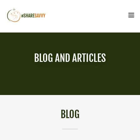
BLOG AND ARTICLES
BLOG